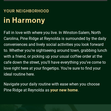
Schedule a Tour
YOUR NEIGHBORHOOD
Residents
in Harmony
Fall in love with where you live. In Winston-Salem, North
Carolina, Pine Ridge at Reynolda is surrounded by the daily
conveniences and lively social activities you look forward
to. Whether you’re sightseeing around town, grabbing lunch
with a friend, or picking up your usual coffee order at the
cafe down the street, you’ll have everything you’ve come to
love right here at your fingertips. You’re sure to find your
ideal routine here.
Navigate your daily routine with ease when you choose
Pine Ridge at Reynolda as
your new home
.