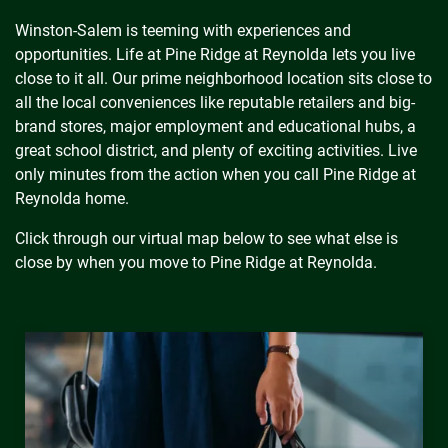
Winston-Salem is teeming with experiences and
opportunities. Life at Pine Ridge at Reynolda lets you live
close to it all. Our prime neighborhood location sits close to
all the local conveniences like reputable retailers and big-
brand stores, major employment and educational hubs, a
great school district, and plenty of exciting activities. Live
only minutes from the action when you call Pine Ridge at
Reynolda home.
Click through our virtual map below to see what else is
close by when you move to Pine Ridge at Reynolda.