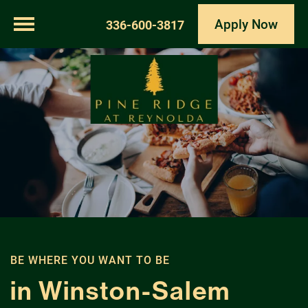
Apply Now
336-600-3817
BE WHERE YOU WANT TO BE
in Winston-Salem