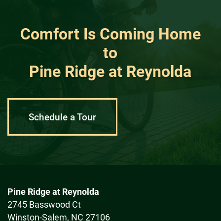
Comfort Is Coming Home
to
Pine Ridge at Reynolda
Schedule a Tour
Pine Ridge at Reynolda
2745 Basswood Ct
Winston-Salem
,
NC
27106